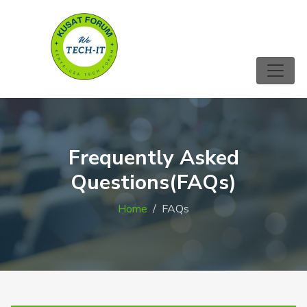
Frequently Asked
Questions(FAQs)
Home
FAQs