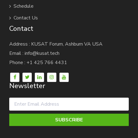
Schedule
Contact Us
Contact
Address : KUSAT Forum, Ashburn VA USA
Email : info@kusat.tech
Phone : +1 425 766 4431
Newsletter
SUBSCRIBE