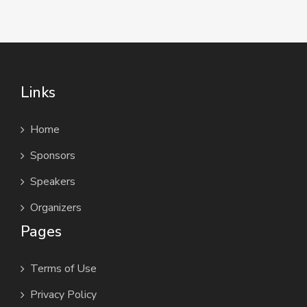
Links
Home
Sponsors
Speakers
Organizers
Pages
Terms of Use
Privacy Policy