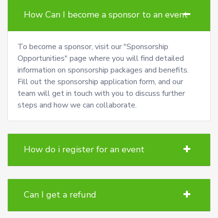
How Can I become a sponsor to an event
To become a sponsor, visit our "Sponsorship
Opportunities" page where you will find detailed
information on sponsorship packages and benefits.
Fill out the sponsorship application form, and our
team will get in touch with you to discuss further
steps and how we can collaborate.
How do i register for an event
Can I get a refund