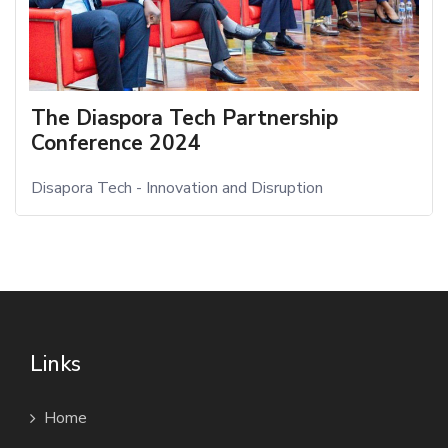
The Diaspora Tech Partnership
Conference 2024
Disapora Tech - Innovation and Disruption
Links
Home