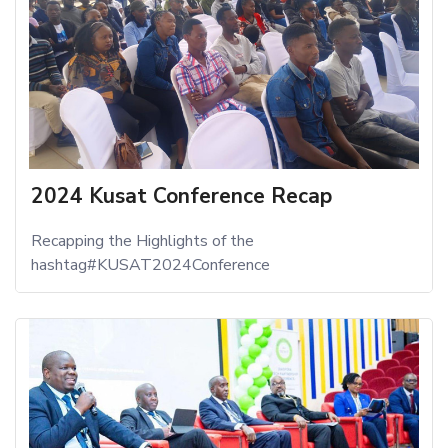
2024 Kusat Conference Recap
Recapping the Highlights of the
hashtag#KUSAT2024Conference