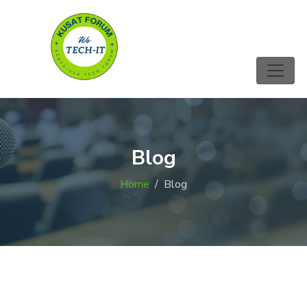
Blog
Home
Blog