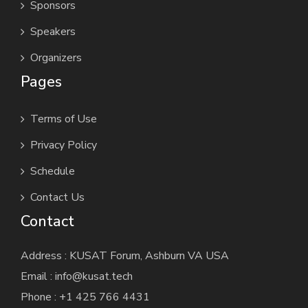
Sponsors
Speakers
Organizers
Pages
Terms of Use
Privacy Policy
Schedule
Contact Us
Contact
Address : KUSAT Forum, Ashburn VA USA
Email : info@kusat.tech
Phone : +1 425 766 4431