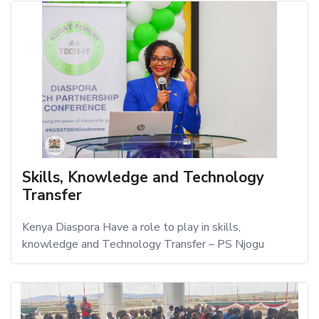
Skills, Knowledge and Technology
Transfer
Kenya Diaspora Have a role to play in skills,
knowledge and Technology Transfer – PS Njogu